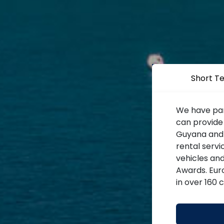
Short T
We have par
can provide
Guyana and o
rental servi
vehicles an
Awards. Euro
in over 160 