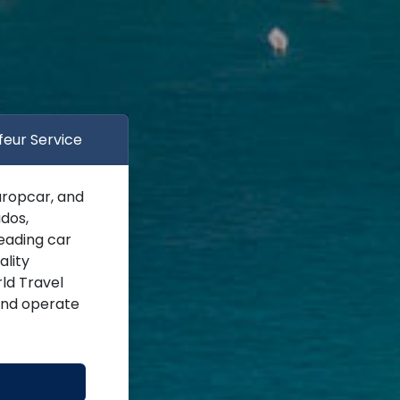
feur Service
uropcar, and
dos,
leading car
ality
ld Travel
 and operate