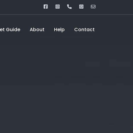
eet Guide
About
Help
Contact