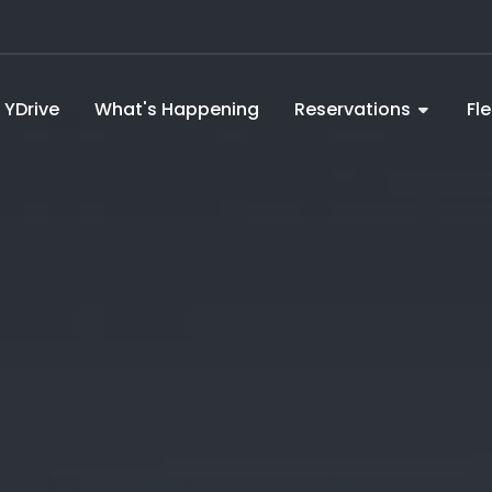
YDrive
What's Happening
Reservations
Fl