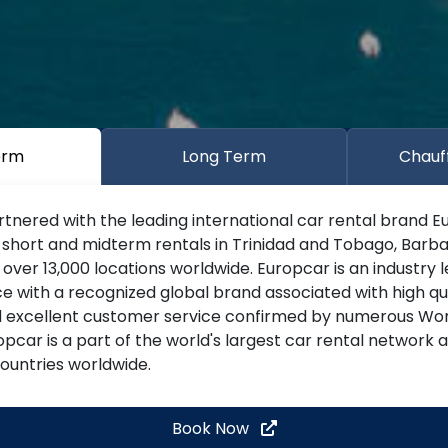
erm
Long Term
Chauf
tnered with the leading international car rental brand E
 short and midterm rentals in Trinidad and Tobago, Barba
ver 13,000 locations worldwide. Europcar is an industry 
ce with a recognized global brand associated with high qu
d excellent customer service confirmed by numerous Wor
pcar is a part of the world's largest car rental network
countries worldwide.
Book Now