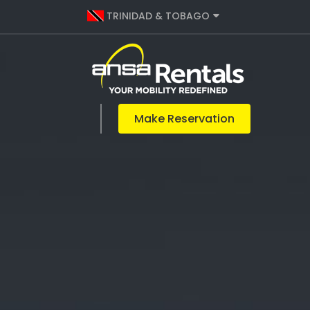
TRINIDAD & TOBAGO
Make Reservation