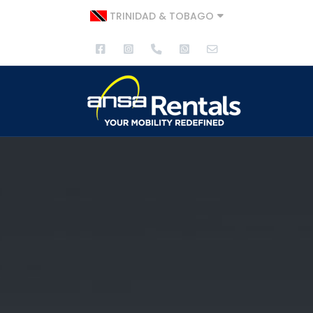
TRINIDAD & TOBAGO