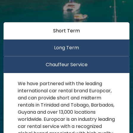
Short Term
Long Term
Chauffeur Service
We have partnered with the leading
international car rental brand Europcar,
and can provide short and midterm
rentals in Trinidad and Tobago, Barbados,
Guyana and over 13,000 locations
worldwide. Europcar is an industry leading
car rental service with a recognized