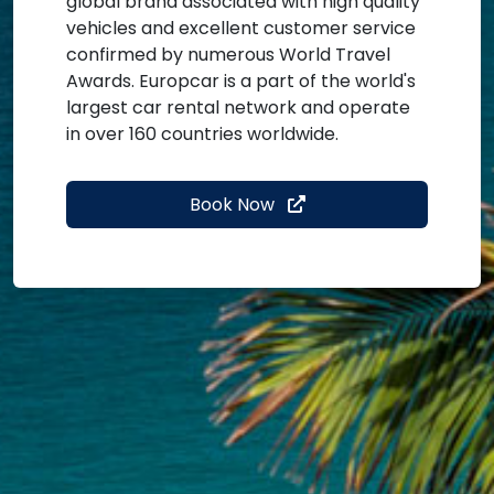
global brand associated with high quality
vehicles and excellent customer service
confirmed by numerous World Travel
Awards. Europcar is a part of the world's
largest car rental network and operate
in over 160 countries worldwide.
Book Now