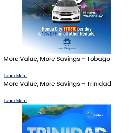
More Value, More Savings - Tobago
Learn More
More Value, More Savings - Trinidad
Learn More