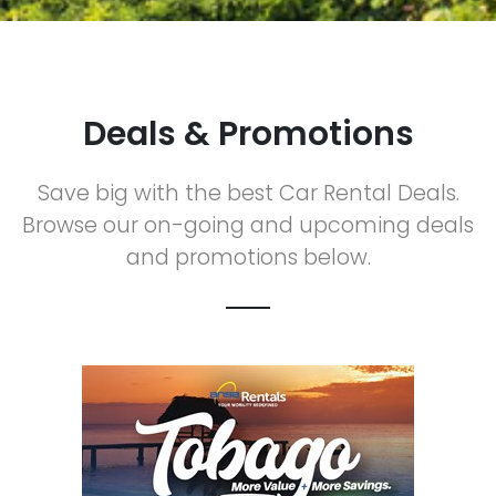
Deals & Promotions
Save big with the best Car Rental Deals.
Browse our on-going and upcoming deals
and promotions below.