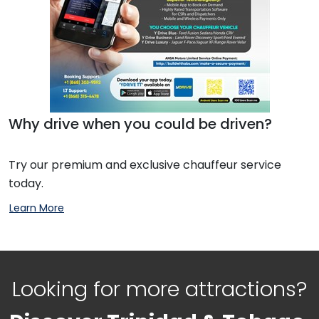
Why drive when you could be driven?
Try our premium and exclusive chauffeur service
today.
Learn More
Looking for more attractions?